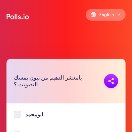
English
يامعشر الدهيم من تبون يمسك
Copy link
التصويت ؟
https://polls.io/en/uaxwc
ابومحمد