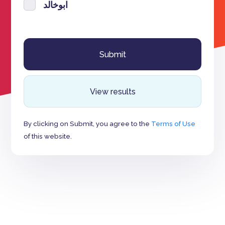
ابوخالد
View results
By clicking on Submit, you agree to the
Terms of Use
of this website.