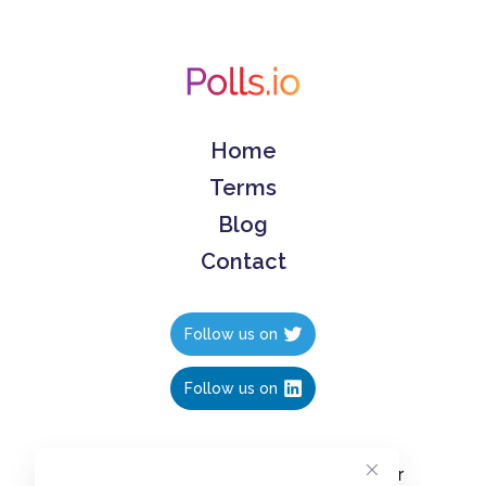
Home
Terms
Blog
Contact
Follow us on
Follow us on
Create polls in less than 10 seconds, for