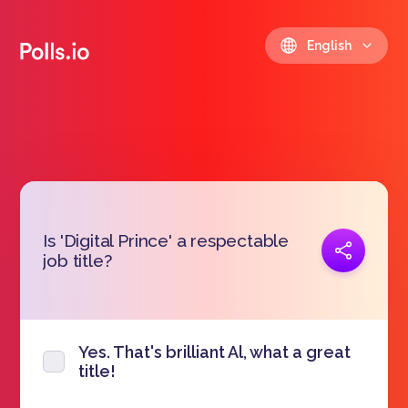
English
Is 'Digital Prince' a respectable
Copy link
job title?
https://polls.io/en/udrrc
Yes. That's brilliant Al, what a great
title!