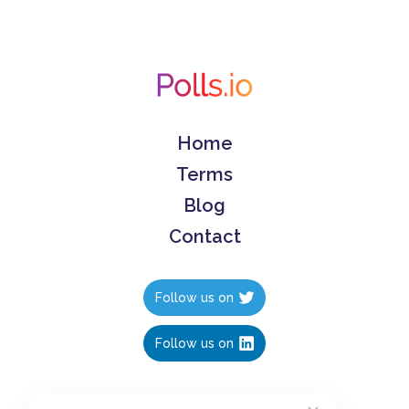
Home
Terms
Blog
Contact
Follow us on
Follow us on