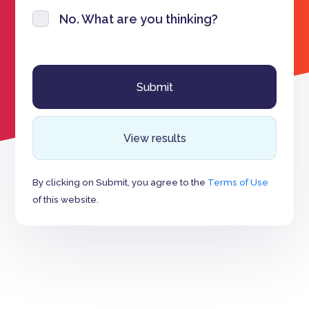
No. What are you thinking?
View results
By clicking on Submit, you agree to the
Terms of Use
of this website.