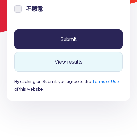
不願意
View results
By clicking on Submit, you agree to the
Terms of Use
of this website.