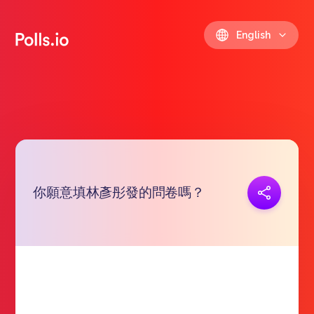
English
你願意填林彥彤發的問卷嗎？
Copy link
https://polls.io/en/uhvuo