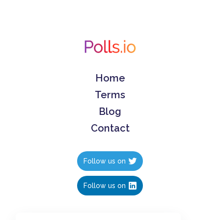
Home
Terms
Blog
Contact
Follow us on
Follow us on