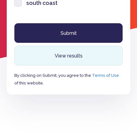
south coast
View results
By clicking on Submit, you agree to the
Terms of Use
of this website.