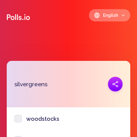
English
Copy link
silvergreens
https://polls.io/en/ulkjr
woodstocks