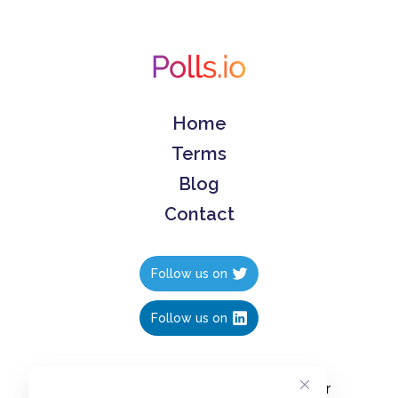
Home
Terms
Blog
Contact
Follow us on
Follow us on
Create polls in less than 10 seconds, for