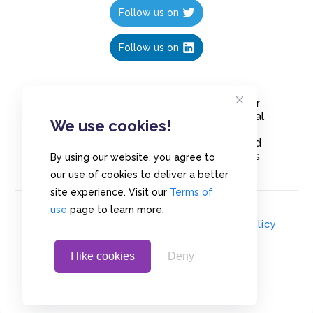
Follow us on
Follow us on
Create polls in less than 10 seconds, for
free. Share these free polls to your social
We use cookies!
media followers, YouTube channel or
embed them on your blogs. Understand
and measure what your audience thinks
By using our website, you agree to
about your content, poll or survey.
our use of cookies to deliver a better
site experience. Visit our
Terms of
use
page to learn more.
© Copyrights 2020 - Polls.io |
Privacy Policy
I like cookies
Deny