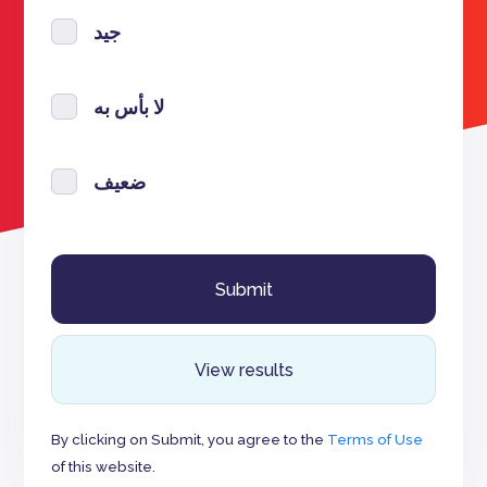
جيد
لا بأس به
ضعيف
View results
By clicking on Submit, you agree to the
Terms of Use
of this website.