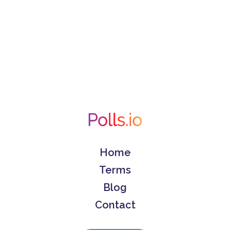
Home
Terms
Blog
Contact