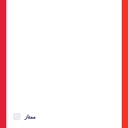
ممتاز