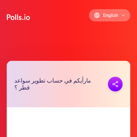
English
مارأيكم في حساب تطوير سواعد
Copy link
قطر ؟
https://polls.io/en/uocoy