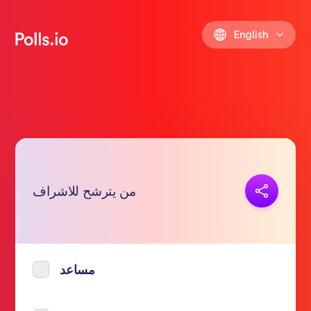
English
Copy link
من يترشح للاشراف
https://polls.io/en/upmse
مساعد