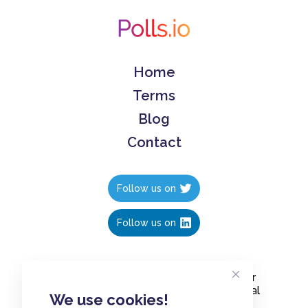
Home
Terms
Blog
Contact
Follow us on
Follow us on
Create polls in less than 10 seconds, for
free. Share these free polls to your social
We use cookies!
media followers, YouTube channel or