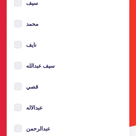
سيف
محمد
نايف
سيف عبدالله
قصي
عبدالاله
عبدالرحمن