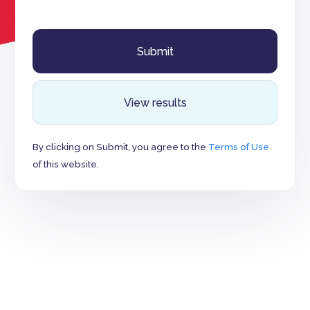
View results
By clicking on Submit, you agree to the
Terms of Use
of this website.