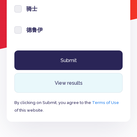
骑士
德鲁伊
View results
By clicking on Submit, you agree to the
Terms of Use
of this website.