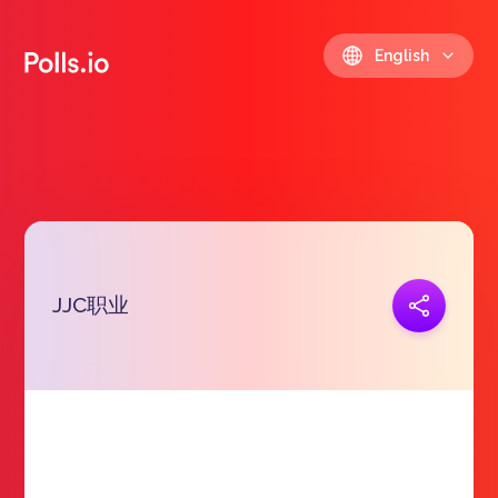
English
JJC职业
Copy link
https://polls.io/en/uvqgf