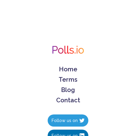
Home
Terms
Blog
Contact
Follow us on
Follow us on