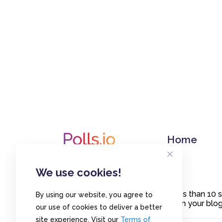
Home
We use cookies!
Create polls in less than 10
By using our website, you agree to
or embed them on your blogs
our use of cookies to deliver a better
site experience. Visit our
Terms of