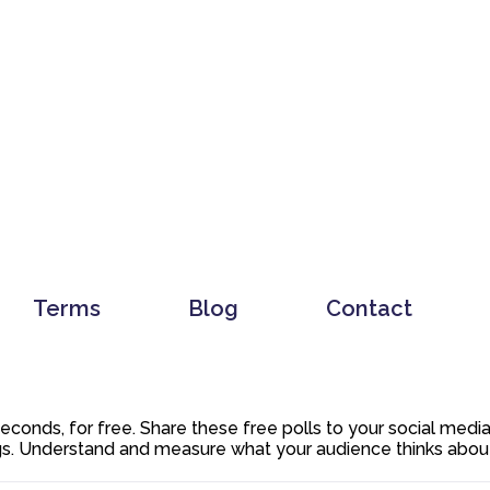
Terms
Blog
Contact
 seconds, for free. Share these free polls to your social med
. Understand and measure what your audience thinks about y