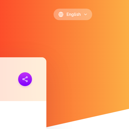
English
ink
https://polls.io/en/uvvfe