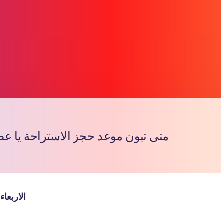
وعد حجز الاستراحة يا عضاء الجروب
Copy l
والخميس