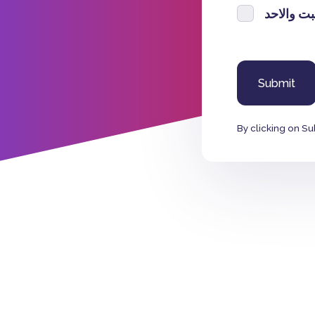
السبت وا
By clicking on Su