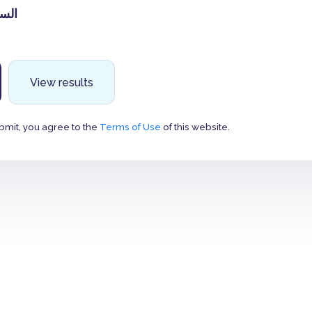
لاحد
View results
bmit, you agree to the
Terms of Use
of this website.