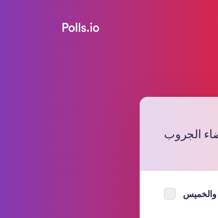
متى تبون م
الاربعاء 