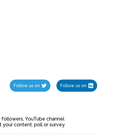
Follow us on
Follow us on
ia followers, YouTube channel
our content, poll or survey.