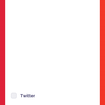
Twitter