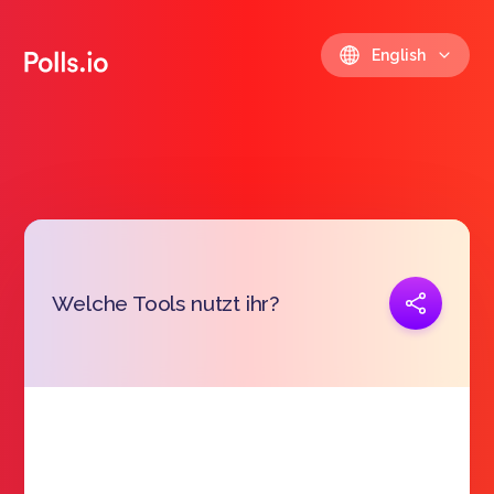
English
Copy link
Welche Tools nutzt ihr?
https://polls.io/en/uwhfo