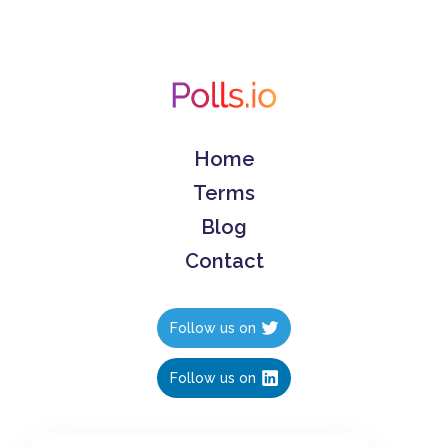
Home
Terms
Blog
Contact
Follow us on
Follow us on