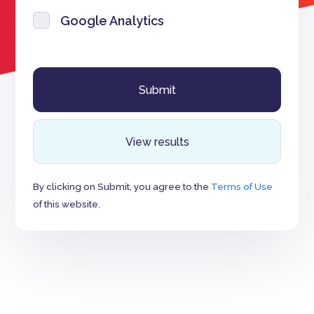
Google Analytics
View results
By clicking on Submit, you agree to the
Terms of Use
of this website.