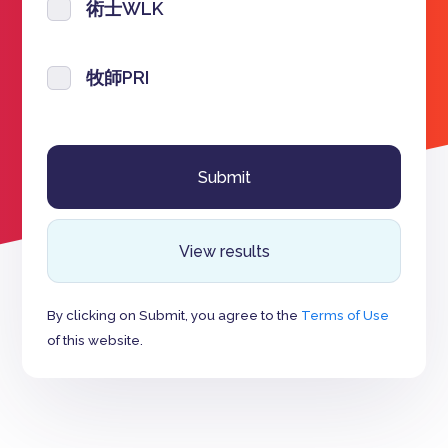
術士WLK
牧師PRI
View results
By clicking on Submit, you agree to the
Terms of Use
of this website.