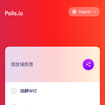
English
競技場投票
Copy link
https://polls.io/en/uwrlg
法師WIZ