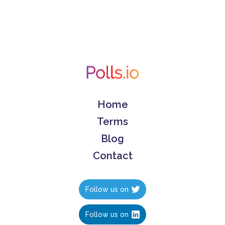
Home
Terms
Blog
Contact
Follow us on
Follow us on