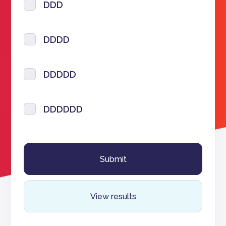
DDD
DDDD
DDDDD
DDDDDD
View results