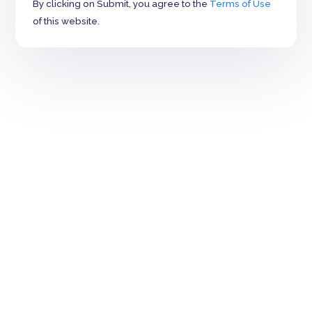
By clicking on Submit, you agree to the
Terms of Use
of this website.