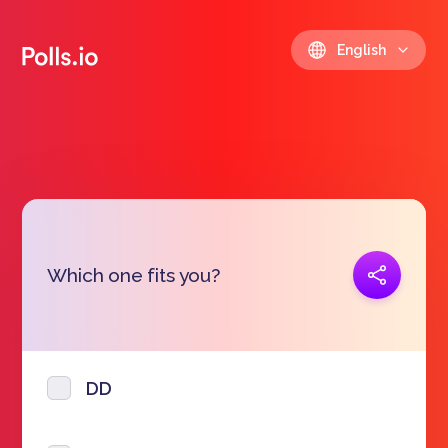
English
Copy link
Which one fits you?
https://polls.io/en/vdumc
DD