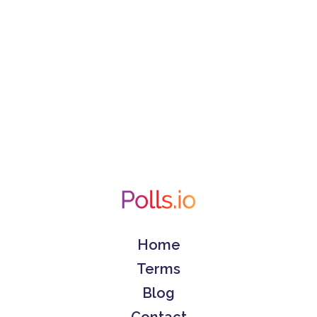
Home
Terms
Blog
Contact