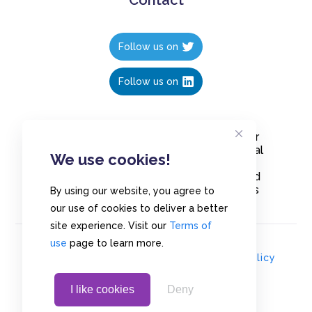
Follow us on
Follow us on
Create polls in less than 10 seconds, for
free. Share these free polls to your social
We use cookies!
media followers, YouTube channel or
embed them on your blogs. Understand
and measure what your audience thinks
By using our website, you agree to
about your content, poll or survey.
our use of cookies to deliver a better
site experience. Visit our
Terms of
use
page to learn more.
© Copyrights 2020 - Polls.io |
Privacy Policy
I like cookies
Deny