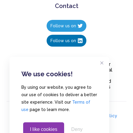
Contact
Follow us on
Follow us on
Create polls in less than 10 seconds, for
free. Share these free polls to your social
We use cookies!
media followers, YouTube channel or
embed them on your blogs. Understand
and measure what your audience thinks
By using our website, you agree to
about your content, poll or survey.
our use of cookies to deliver a better
site experience. Visit our
Terms of
use
page to learn more.
© Copyrights 2020 - Polls.io |
Privacy Policy
I like cookies
Deny