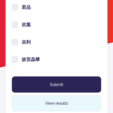
君品
欣葉
吉利
故宮晶華
View results