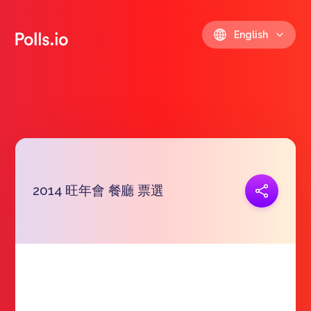
English
2014 旺年會 餐廳 票選
Copy link
https://polls.io/en/vhrvd