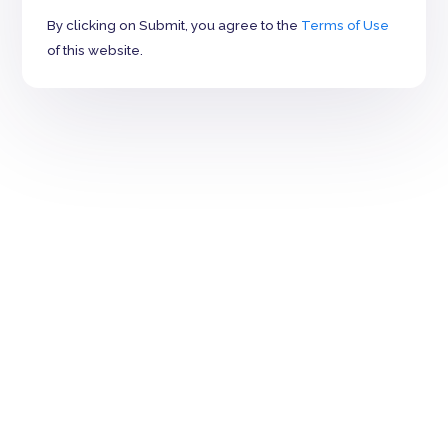
By clicking on Submit, you agree to the
Terms of Use
of this website.