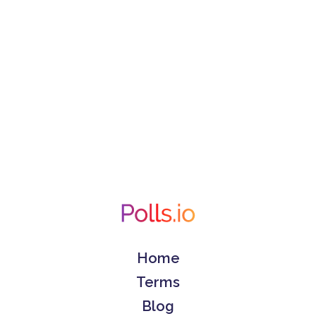
Home
Terms
Blog