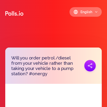
English
Will you order petrol /diesel
from your vehicle rather than
Copy link
taking your vehicle to a pump
https://polls.io/en/vivsl
station? #onergy