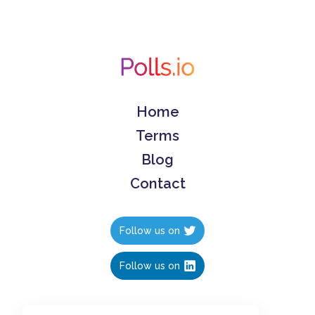
Home
Terms
Blog
Contact
Follow us on
Follow us on