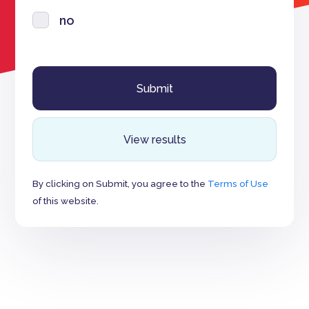
no
View results
By clicking on Submit, you agree to the
Terms of Use
of this website.