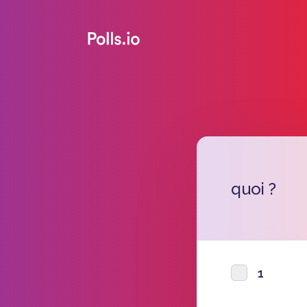
quoi ?
1