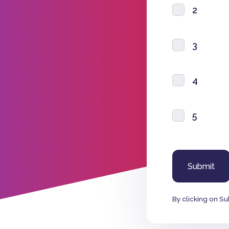
2
3
4
5
By clicking on Su