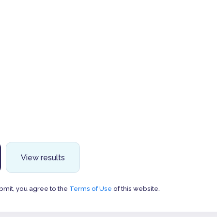
View results
bmit, you agree to the
Terms of Use
of this website.