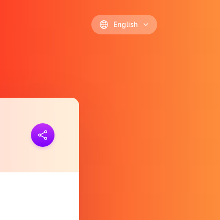
English
ink
https://polls.io/en/vjdhl