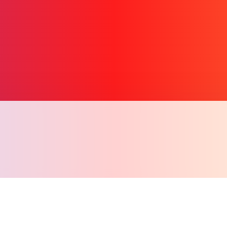
Copy l