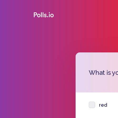
What is yo
red