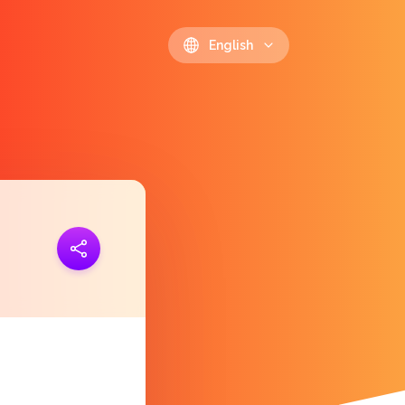
English
ink
https://polls.io/en/vjesr