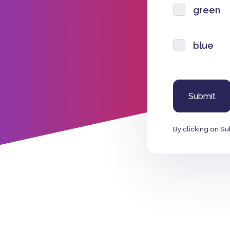
green
blue
By clicking on Su