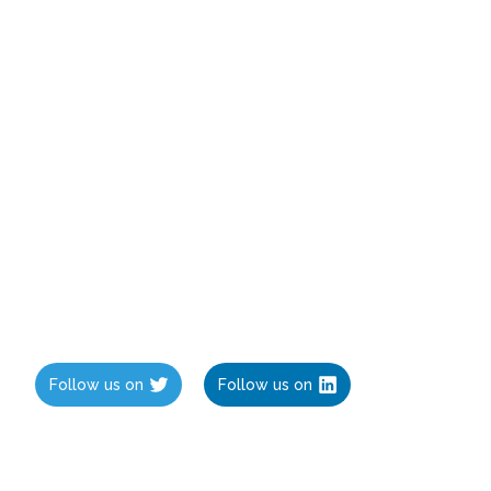
Follow us on
Follow us on