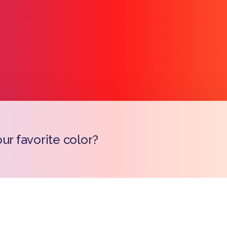
ur favorite color?
Copy l