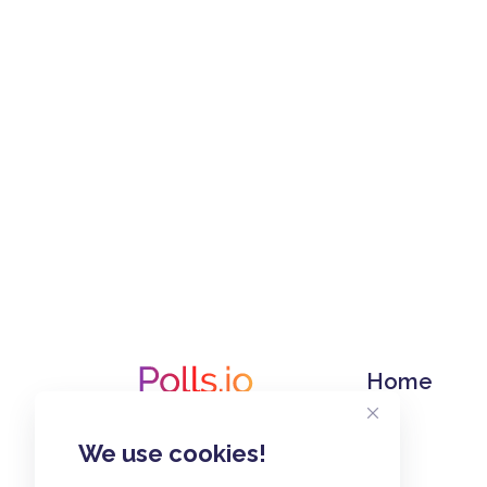
Home
We use cookies!