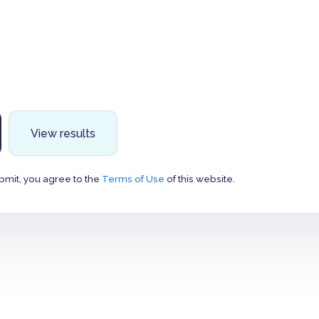
View results
bmit, you agree to the
Terms of Use
of this website.