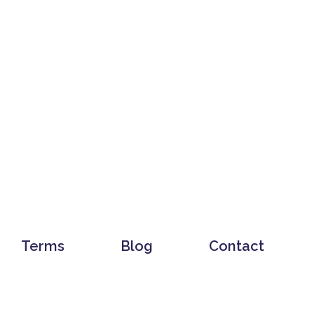
Terms
Blog
Contact