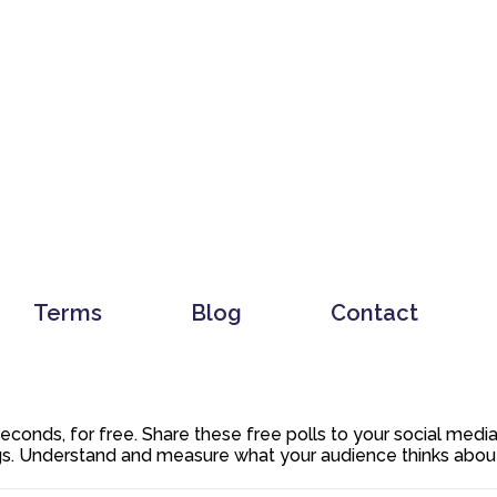
Terms
Blog
Contact
 seconds, for free. Share these free polls to your social med
. Understand and measure what your audience thinks about y