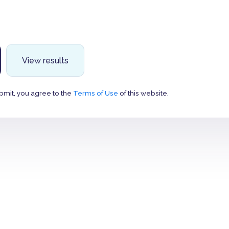
View results
bmit, you agree to the
Terms of Use
of this website.