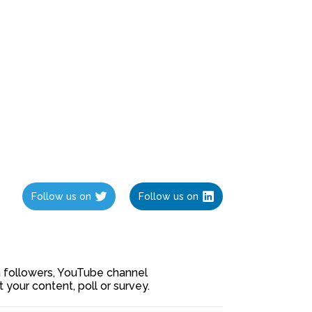
Follow us on
Follow us on
ia followers, YouTube channel
our content, poll or survey.