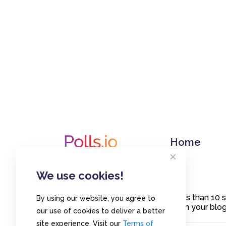
Home
We use cookies!
Create polls in less than 10
By using our website, you agree to
or embed them on your blogs
our use of cookies to deliver a better
site experience. Visit our
Terms of