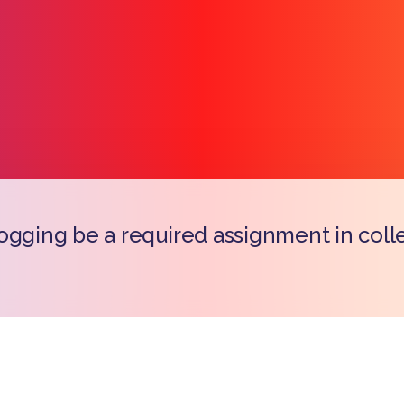
ogging be a required assignment in coll
Copy l