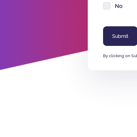
No
By clicking on Su