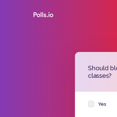
Should bl
classes?
Yes