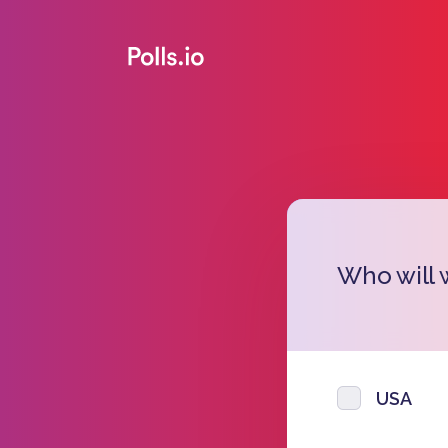
Who will 
USA