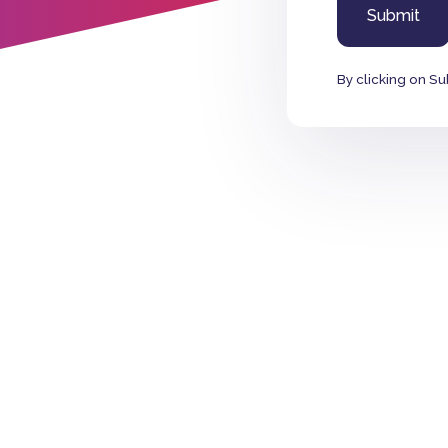
By clicking on Su