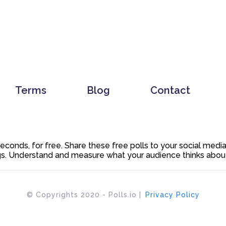
Terms
Blog
Contact
 seconds, for free. Share these free polls to your social med
. Understand and measure what your audience thinks about y
© Copyrights 2020 - Polls.io |
Privacy Policy