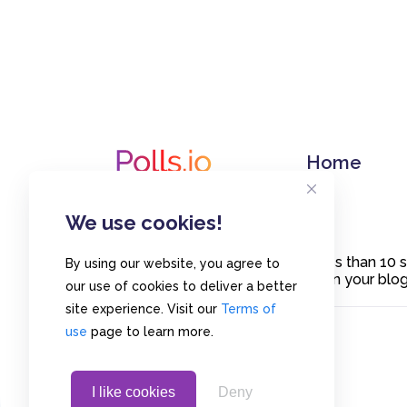
Home
We use cookies!
Create polls in less than 10
By using our website, you agree to
or embed them on your blogs
our use of cookies to deliver a better
site experience. Visit our
Terms of
use
page to learn more.
I like cookies
Deny