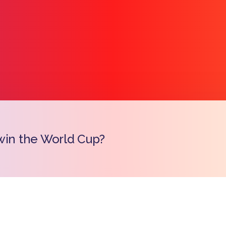
win the World Cup?
Copy l