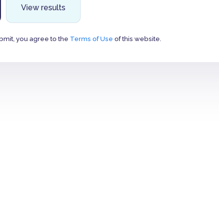
View results
bmit, you agree to the
Terms of Use
of this website.