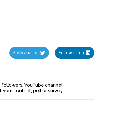
Follow us on
Follow us on
ia followers, YouTube channel
our content, poll or survey.