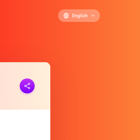
English
ink
https://polls.io/en/vkhht