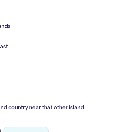
ands
ast
and country near that other island