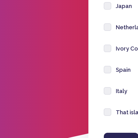
Japan
Netherl
Ivory Co
Spain
Italy
That isl