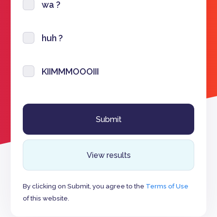
wa ?
huh ?
KIIMMMOOOIII
View results
By clicking on Submit, you agree to the
Terms of Use
of this website.