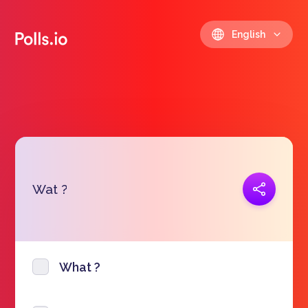
English
Copy link
Wat ?
https://polls.io/en/vwxvo
What ?