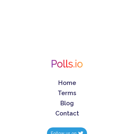
Home
Terms
Blog
Contact
Follow us on