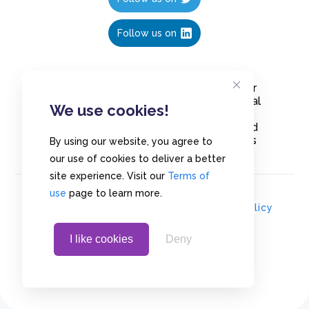
Follow us on
Create polls in less than 10 seconds, for
free. Share these free polls to your social
We use cookies!
media followers, YouTube channel or
embed them on your blogs. Understand
and measure what your audience thinks
By using our website, you agree to
about your content, poll or survey.
our use of cookies to deliver a better
site experience. Visit our
Terms of
use
page to learn more.
© Copyrights 2020 - Polls.io |
Privacy Policy
I like cookies
Deny