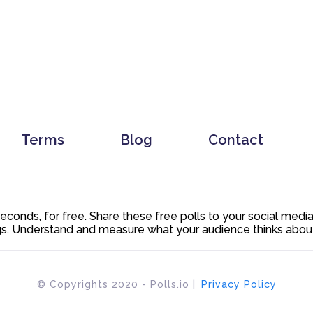
Terms
Blog
Contact
 seconds, for free. Share these free polls to your social med
. Understand and measure what your audience thinks about y
© Copyrights 2020 - Polls.io |
Privacy Policy