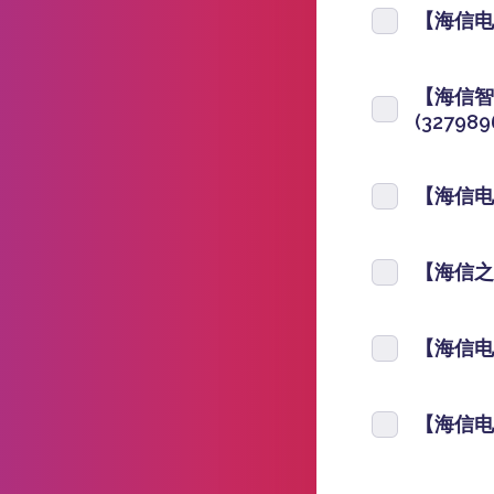
【海信电视
【海信智
(327989
【海信电视
【海信之家
【海信电视
【海信电视