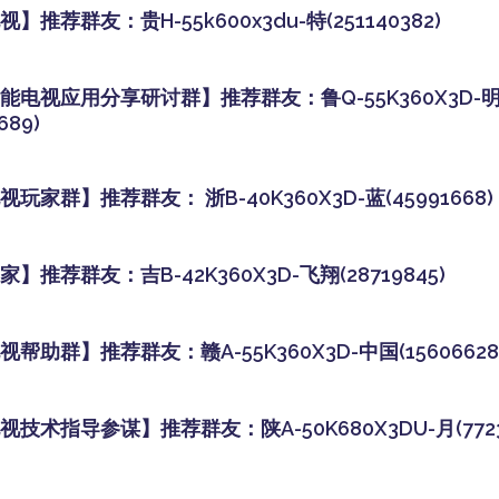
】推荐群友：贵H-55k600x3du-特(251140382)
能电视应用分享研讨群】推荐群友：鲁Q-55K360X3D-
689)
玩家群】推荐群友： 浙B-40K360X3D-蓝(45991668)
】推荐群友：吉B-42K360X3D-飞翔(28719845)
帮助群】推荐群友：赣A-55K360X3D-中国(15606628
技术指导参谋】推荐群友：陕A-50K680X3DU-月(77238