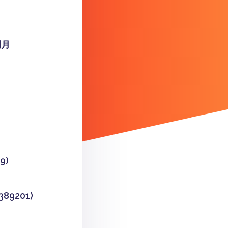
明月
9)
9201)