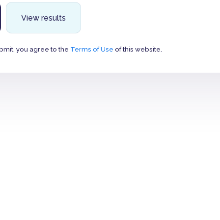
View results
bmit, you agree to the
Terms of Use
of this website.