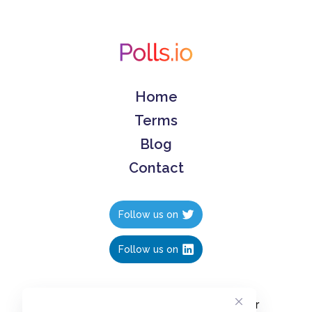
Home
Terms
Blog
Contact
Follow us on
Follow us on
Create polls in less than 10 seconds, for