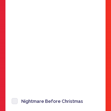
Nightmare Before Christmas