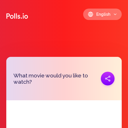
English
What movie would you like to
Copy link
watch?
https://polls.io/en/whejv