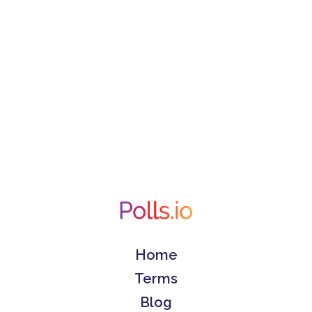
Home
Terms
Blog