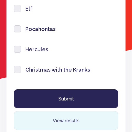
Elf
Pocahontas
Hercules
Christmas with the Kranks
View results