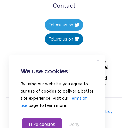
Contact
Follow us on
Follow us on
Create polls in less than 10 seconds, for
free. Share these free polls to your social
We use cookies!
media followers, YouTube channel or
embed them on your blogs. Understand
and measure what your audience thinks
By using our website, you agree to
about your content, poll or survey.
our use of cookies to deliver a better
site experience. Visit our
Terms of
use
page to learn more.
© Copyrights 2020 - Polls.io |
Privacy Policy
I like cookies
Deny