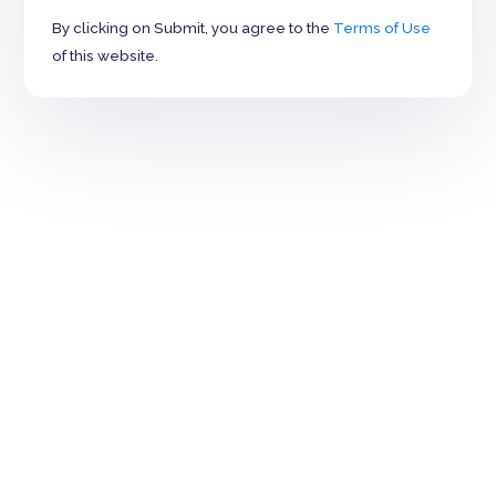
By clicking on Submit, you agree to the
Terms of Use
of this website.