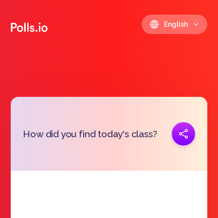
English
Copy link
How did you find today's class?
https://polls.io/en/wihjd