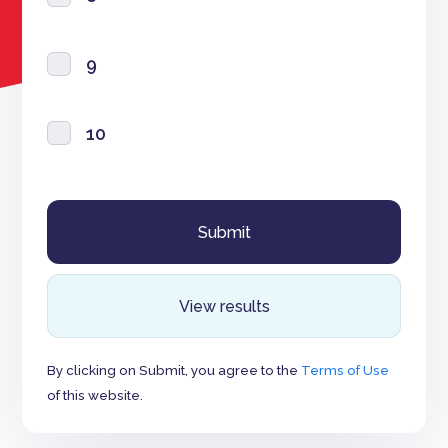
9
10
View results
By clicking on Submit, you agree to the
Terms of Use
of this website.