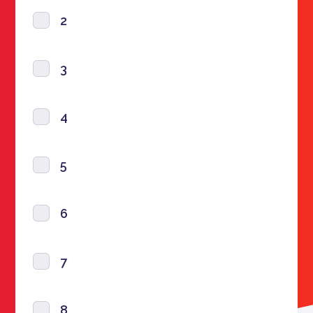
2
3
4
5
6
7
8