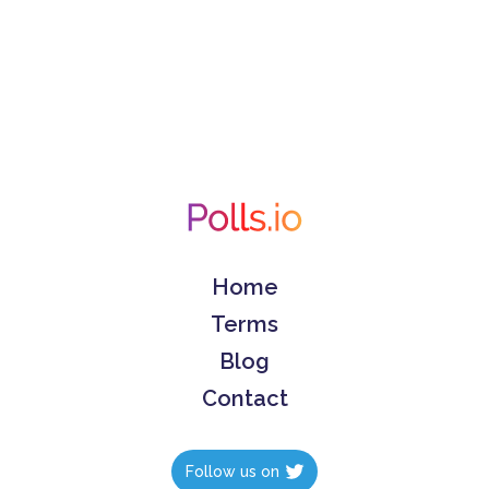
Home
Terms
Blog
Contact
Follow us on