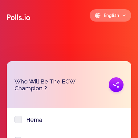
English
Who Will Be The ECW
Copy link
Champion ?
https://polls.io/en/wkfxh
Hema