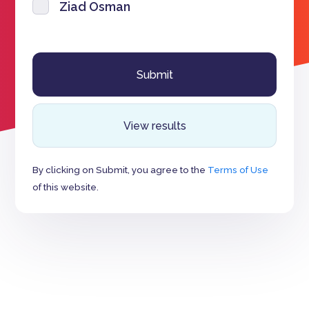
Ziad Osman
View results
By clicking on Submit, you agree to the
Terms of Use
of this website.