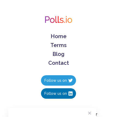
Home
Terms
Blog
Contact
Follow us on
Follow us on
Create polls in less than 10 seconds, for