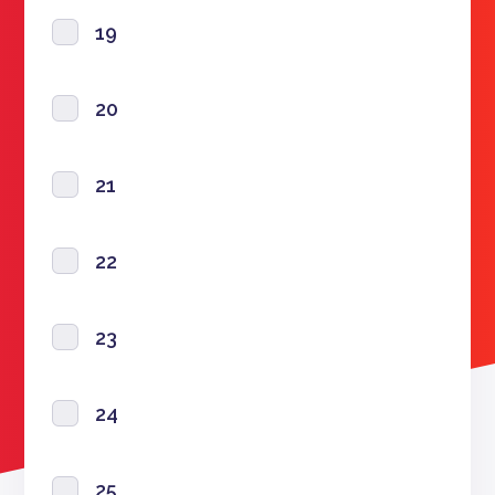
19
20
21
22
23
24
25