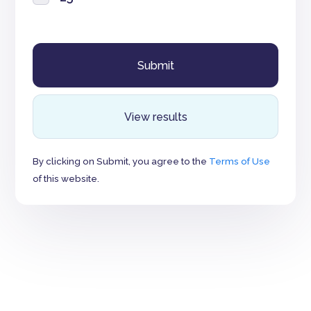
View results
By clicking on Submit, you agree to the
Terms of Use
of this website.