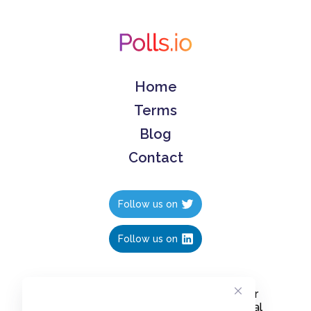
Home
Terms
Blog
Contact
Follow us on
Follow us on
Create polls in less than 10 seconds, for
free. Share these free polls to your social