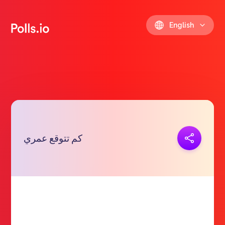
English
Copy link
كم تتوقع عمري
https://polls.io/en/wnjlc