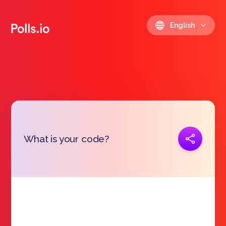
English
Copy link
What is your code?
https://polls.io/en/wrhwq