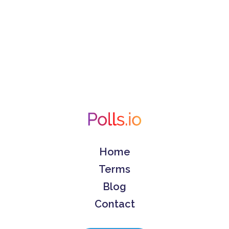
Home
Terms
Blog
Contact