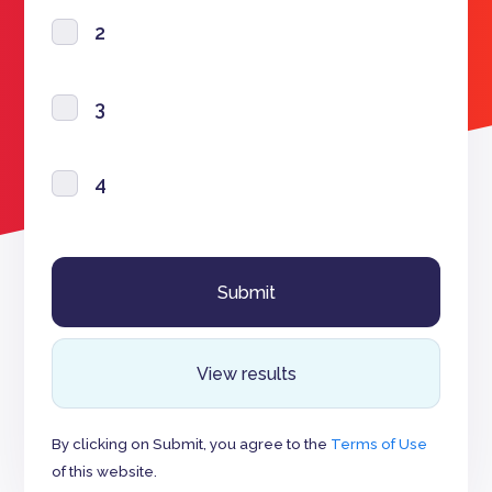
2
3
4
View results
By clicking on Submit, you agree to the
Terms of Use
of this website.