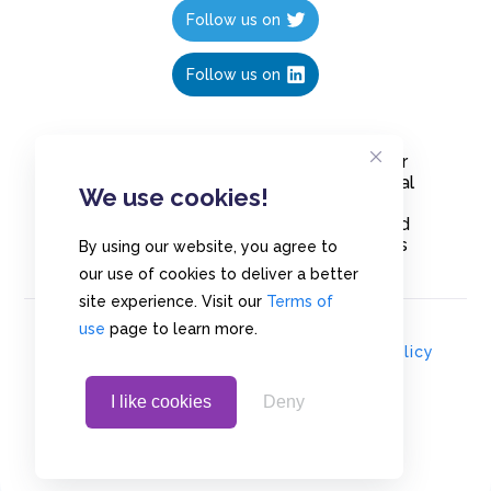
Follow us on
Follow us on
Create polls in less than 10 seconds, for
free. Share these free polls to your social
We use cookies!
media followers, YouTube channel or
embed them on your blogs. Understand
and measure what your audience thinks
By using our website, you agree to
about your content, poll or survey.
our use of cookies to deliver a better
site experience. Visit our
Terms of
use
page to learn more.
© Copyrights 2020 - Polls.io |
Privacy Policy
I like cookies
Deny