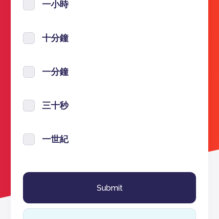
一小時
十分鐘
一分鐘
三十秒
一世紀