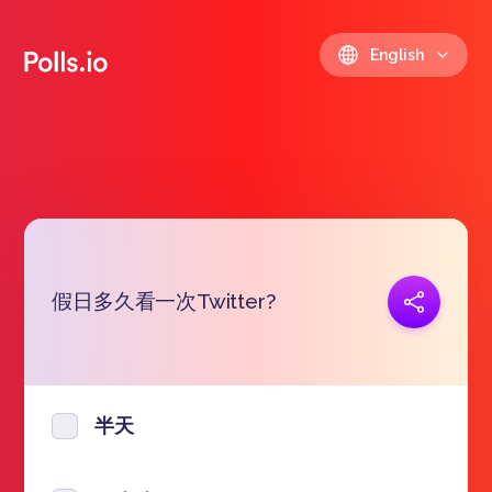
English
假日多久看一次Twitter?
Copy link
https://polls.io/en/wtwjr
半天