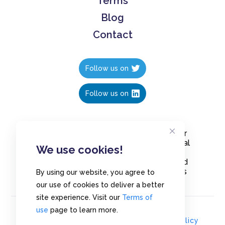
Terms
Blog
Contact
Follow us on
Follow us on
Create polls in less than 10 seconds, for
free. Share these free polls to your social
We use cookies!
media followers, YouTube channel or
embed them on your blogs. Understand
and measure what your audience thinks
By using our website, you agree to
about your content, poll or survey.
our use of cookies to deliver a better
site experience. Visit our
Terms of
use
page to learn more.
© Copyrights 2020 - Polls.io |
Privacy Policy