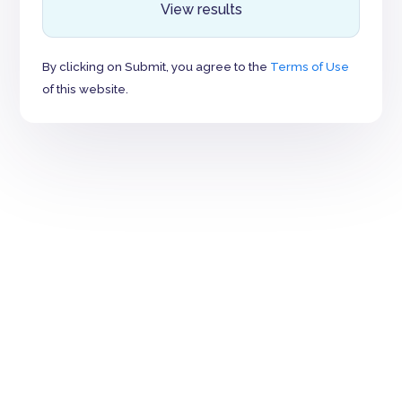
View results
By clicking on Submit, you agree to the
Terms of Use
of this website.