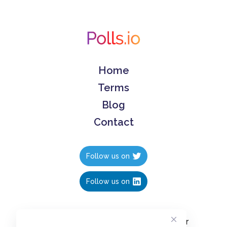
Home
Terms
Blog
Contact
Follow us on
Follow us on
Create polls in less than 10 seconds, for