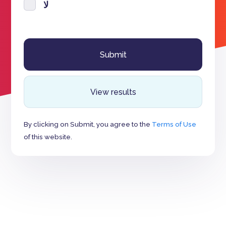
لا
View results
By clicking on Submit, you agree to the
Terms of Use
of this website.