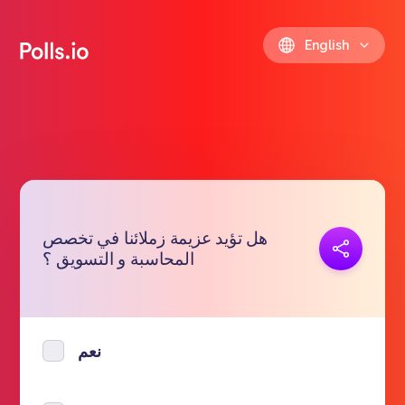
English
هل تؤيد عزيمة زملائنا في تخصص
Copy link
المحاسبة و التسويق ؟
https://polls.io/en/wvtyb
نعم