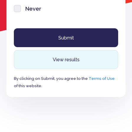
Never
View results
By clicking on Submit, you agree to the
Terms of Use
of this website.