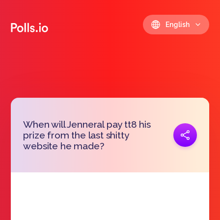
English
When will Jenneral pay tt8 his
Copy link
prize from the last shitty
https://polls.io/en/wvuvk
website he made?