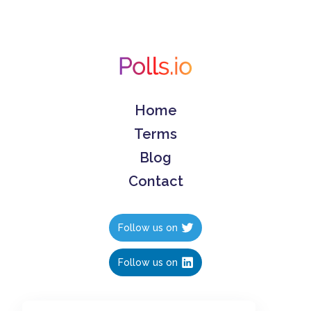
Home
Terms
Blog
Contact
Follow us on
Follow us on