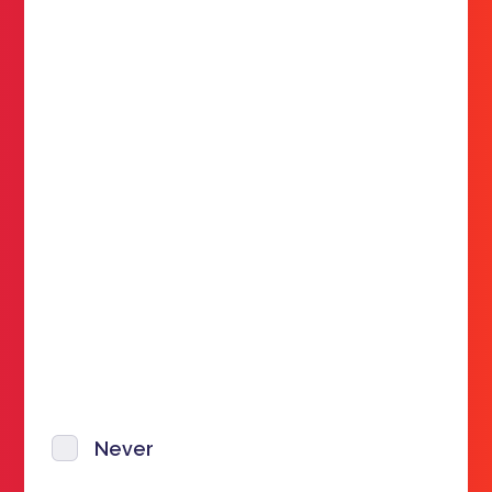
Never