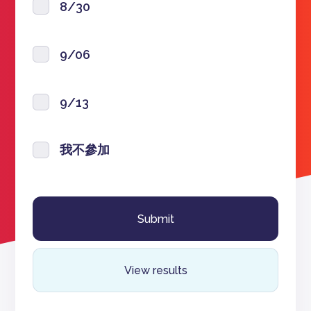
8/30
9/06
9/13
我不參加
View results