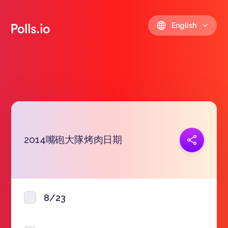
English
2014嘴砲大隊烤肉日期
Copy link
https://polls.io/en/wyjyj
8/23