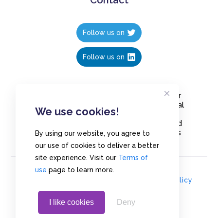
Follow us on
Follow us on
Create polls in less than 10 seconds, for
free. Share these free polls to your social
We use cookies!
media followers, YouTube channel or
embed them on your blogs. Understand
and measure what your audience thinks
By using our website, you agree to
about your content, poll or survey.
our use of cookies to deliver a better
site experience. Visit our
Terms of
use
page to learn more.
© Copyrights 2020 - Polls.io |
Privacy Policy
I like cookies
Deny