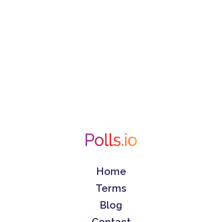
Home
Terms
Blog
Contact