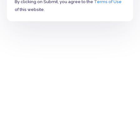
By clicking on Submit, you agree to the
Terms of Use
of this website.