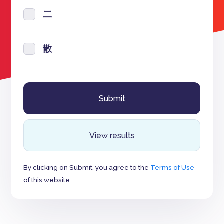
二
散
View results
By clicking on Submit, you agree to the
Terms of Use
of this website.