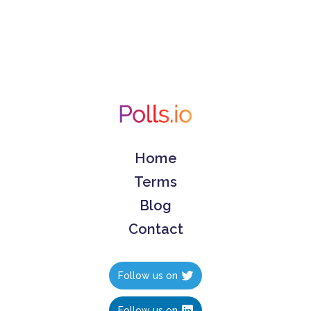
Home
Terms
Blog
Contact
Follow us on
Follow us on