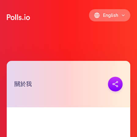
English
關於我
Copy link
https://polls.io/en/wynxb