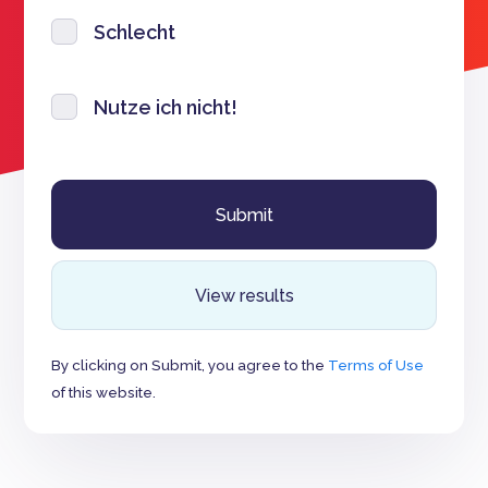
Schlecht
Nutze ich nicht!
View results
By clicking on Submit, you agree to the
Terms of Use
of this website.