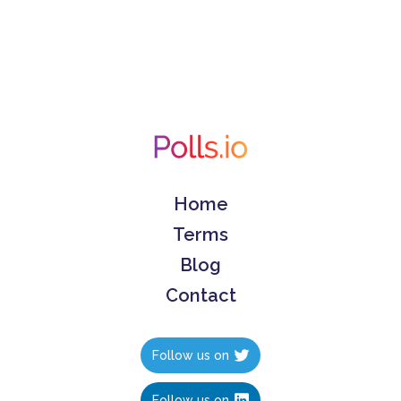
Home
Terms
Blog
Contact
Follow us on
Follow us on