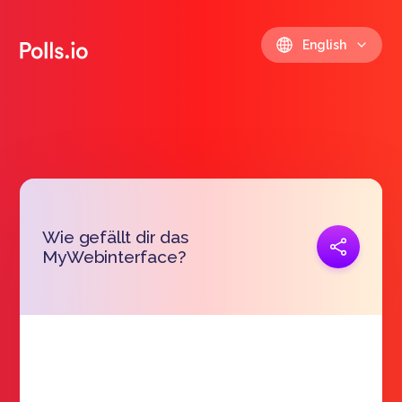
English
Wie gefällt dir das
Copy link
MyWebinterface?
https://polls.io/en/xcdnl