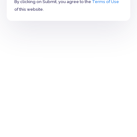
By clicking on Submit, you agree to the
Terms of Use
of this website.