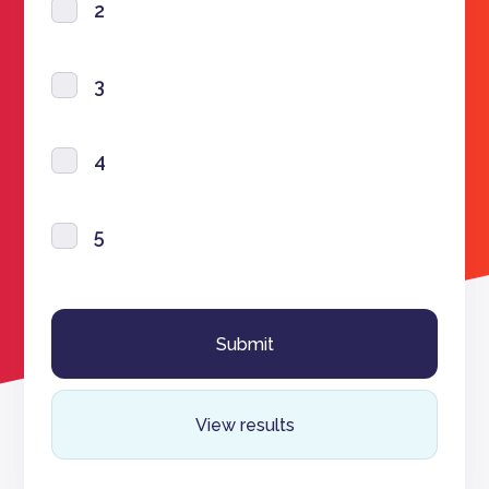
2
3
4
5
View results