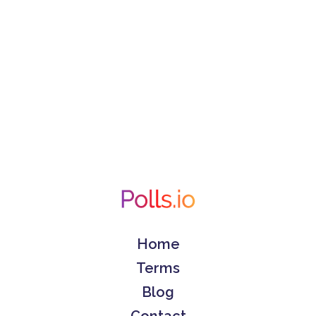
Home
Terms
Blog
Contact