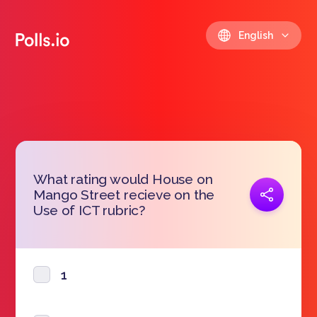
English
What rating would House on
Copy link
Mango Street recieve on the
https://polls.io/en/xcuhv
Use of ICT rubric?
1