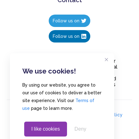
Follow us on
Follow us on
Create polls in less than 10 seconds, for
free. Share these free polls to your social
We use cookies!
media followers, YouTube channel or
embed them on your blogs. Understand
and measure what your audience thinks
By using our website, you agree to
about your content, poll or survey.
our use of cookies to deliver a better
site experience. Visit our
Terms of
use
page to learn more.
© Copyrights 2020 - Polls.io |
Privacy Policy
I like cookies
Deny