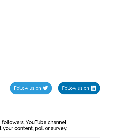
Follow us on
Follow us on
ia followers, YouTube channel
our content, poll or survey.