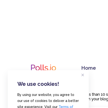
Home
We use cookies!
Create polls in less than 10
By using our website, you agree to
or embed them on your blogs
our use of cookies to deliver a better
site experience. Visit our
Terms of