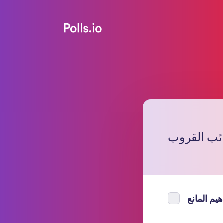
من ترشح ل
ابراهيم ال