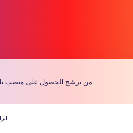
لحصول على منصب نائب القروب
Copy l
مانع