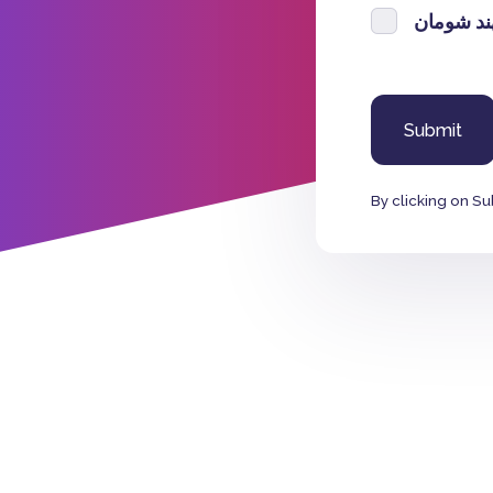
مهند شوم
By clicking on Su