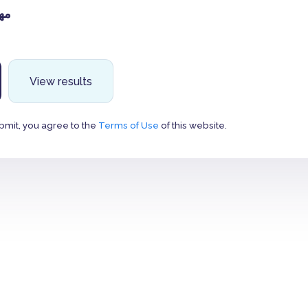
ان
View results
bmit, you agree to the
Terms of Use
of this website.