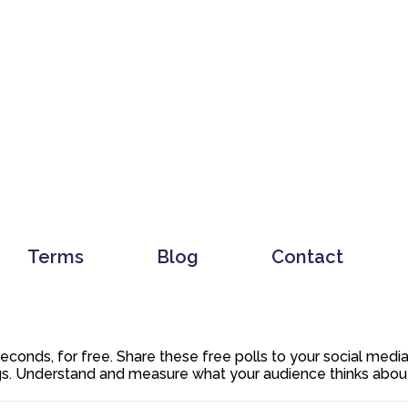
Terms
Blog
Contact
 seconds, for free. Share these free polls to your social med
. Understand and measure what your audience thinks about y