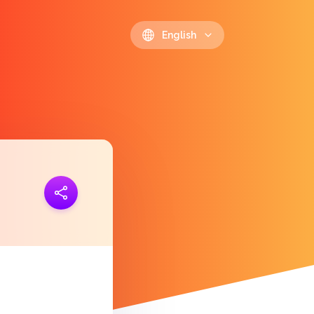
English
ink
https://polls.io/en/xdgtn