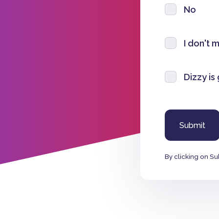
No
I don't 
Dizzy is
By clicking on Su