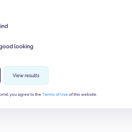
mind
 good looking
View results
bmit, you agree to the
Terms of Use
of this website.