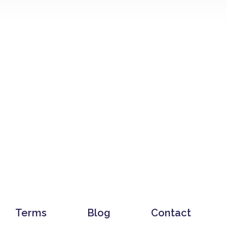
Terms
Blog
Contact