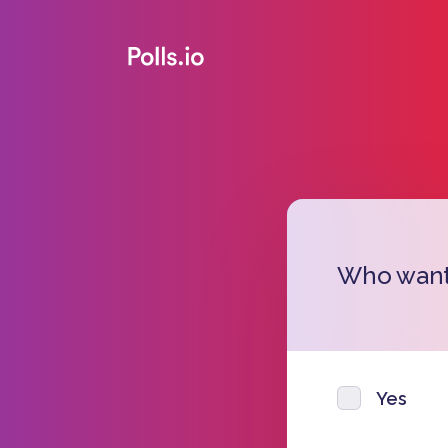
Who wants
Yes