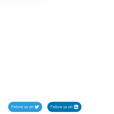
Follow us on
Follow us on