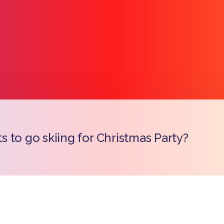
 to go skiing for Christmas Party?
Copy l