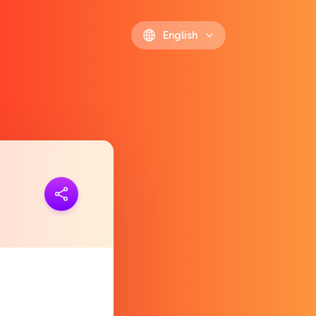
English
ink
https://polls.io/en/xkxvf