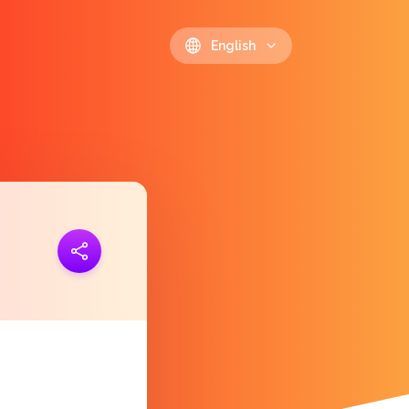
English
ink
https://polls.io/en/ybltk