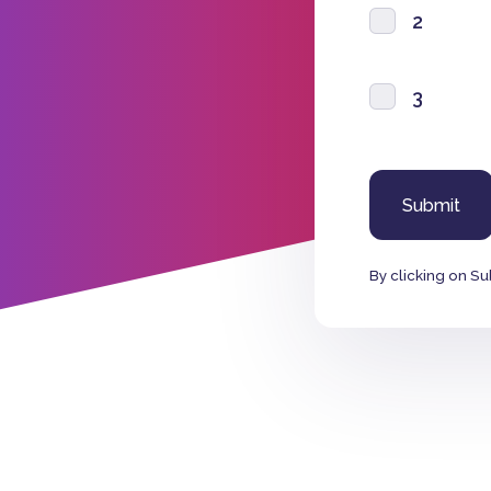
2
3
By clicking on Su