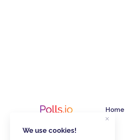
Home
We use cookies!