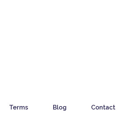
Terms
Blog
Contact