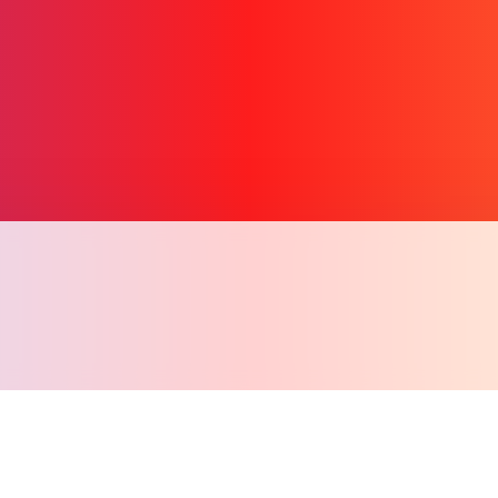
Copy l