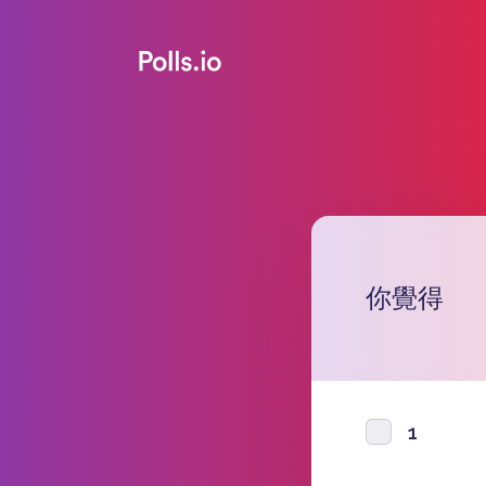
你覺得
1