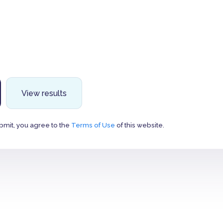
View results
bmit, you agree to the
Terms of Use
of this website.