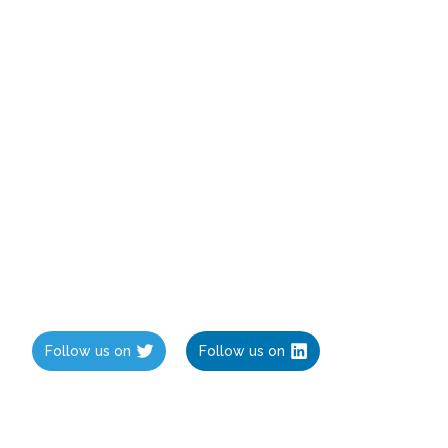
Follow us on
Follow us on