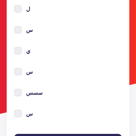
ل
س
ي
س
سسس
س