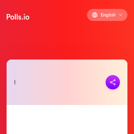
English
Copy link
ا
https://polls.io/en/yeshr