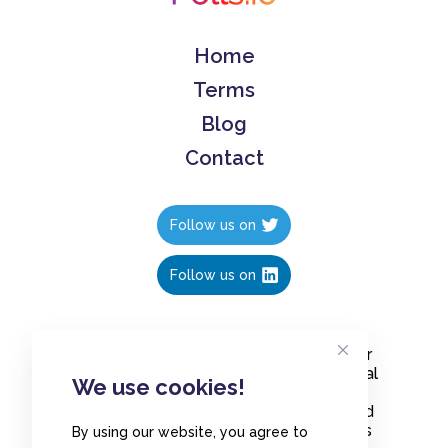
Home
Terms
Blog
Contact
Follow us on
Follow us on
Create polls in less than 10 seconds, for
free. Share these free polls to your social
We use cookies!
media followers, YouTube channel or
embed them on your blogs. Understand
and measure what your audience thinks
By using our website, you agree to