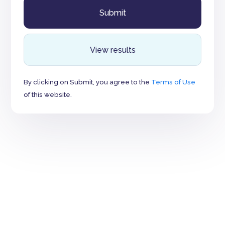
View results
By clicking on Submit, you agree to the
Terms of Use
of this website.