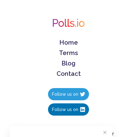
Home
Terms
Blog
Contact
Follow us on
Follow us on
Create polls in less than 10 seconds, for