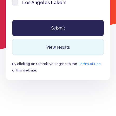
Los Angeles Lakers
View results
By clicking on Submit, you agree to the
Terms of Use
of this website.