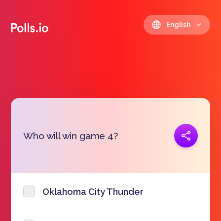
English
Copy link
Who will win game 4?
https://polls.io/en/yfoh
Oklahoma City Thunder