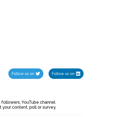
Follow us on
Follow us on
ia followers, YouTube channel
our content, poll or survey.