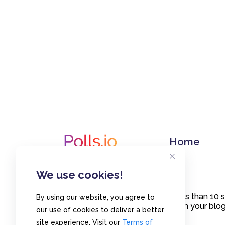
Home
We use cookies!
Create polls in less than 10
By using our website, you agree to
or embed them on your blogs
our use of cookies to deliver a better
site experience. Visit our
Terms of