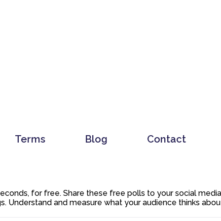
Terms
Blog
Contact
 seconds, for free. Share these free polls to your social med
. Understand and measure what your audience thinks about y