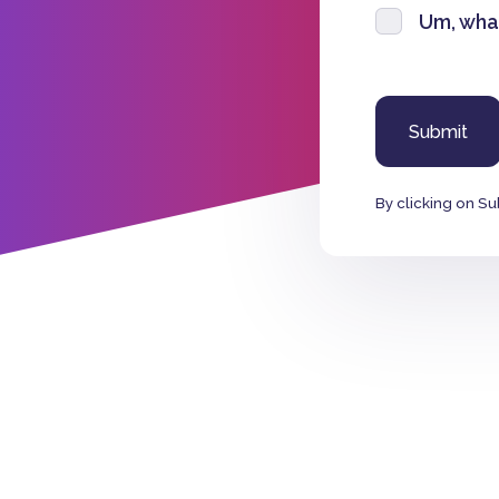
Um, wha
By clicking on Su