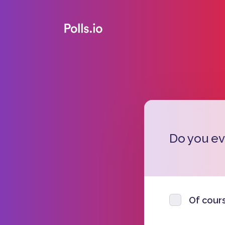
Do you eve
Of cours