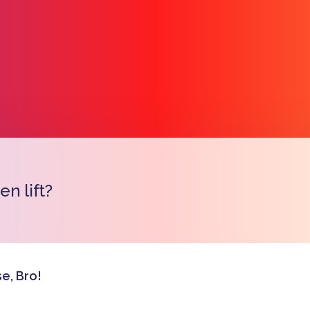
n lift?
Copy l
e, Bro!