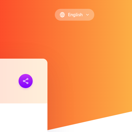
English
ink
https://polls.io/en/yggsh