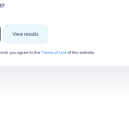
t?
View results
bmit, you agree to the
Terms of Use
of this website.