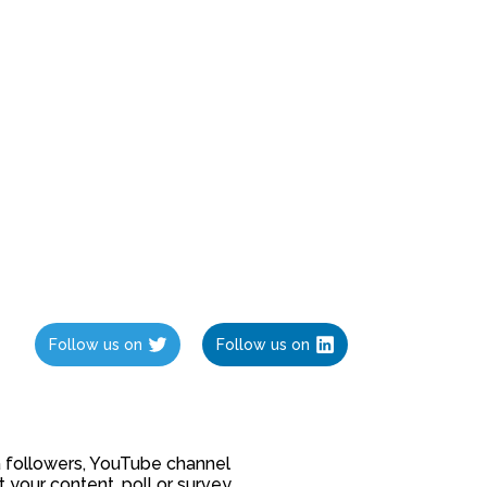
Follow us on
Follow us on
ia followers, YouTube channel
our content, poll or survey.