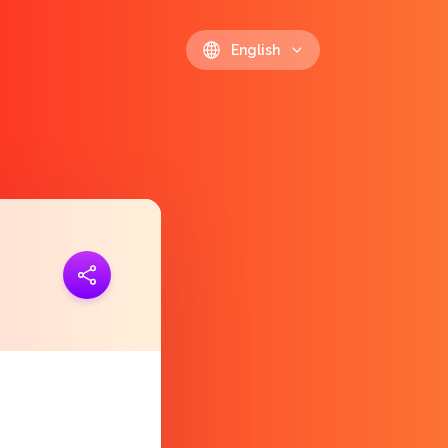
English
ink
https://polls.io/en/yhetr