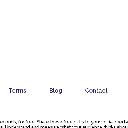
Terms
Blog
Contact
 seconds, for free. Share these free polls to your social med
. Understand and measure what your audience thinks about y