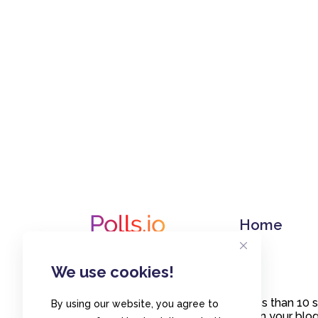
Home
We use cookies!
Create polls in less than 10
By using our website, you agree to
or embed them on your blogs