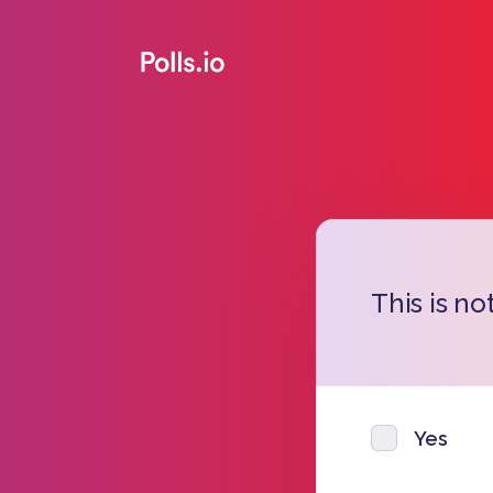
This is no
Yes