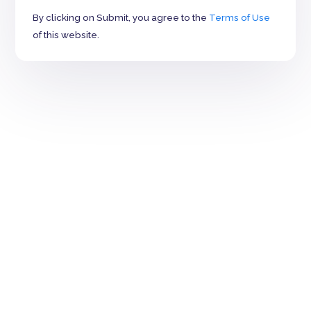
By clicking on Submit, you agree to the
Terms of Use
of this website.