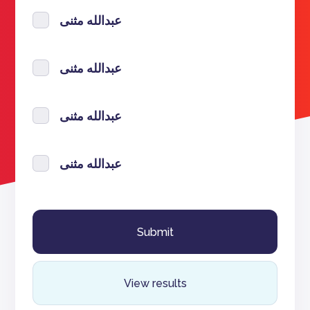
عبدالله مثنى
عبدالله مثنى
عبدالله مثنى
عبدالله مثنى
View results