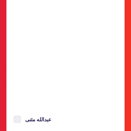
عبدالله مثنى