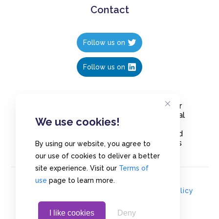
Contact
Follow us on
Follow us on
Create polls in less than 10 seconds, for
free. Share these free polls to your social
We use cookies!
media followers, YouTube channel or
embed them on your blogs. Understand
and measure what your audience thinks
By using our website, you agree to
about your content, poll or survey.
our use of cookies to deliver a better
site experience. Visit our
Terms of
use
page to learn more.
© Copyrights 2020 - Polls.io |
Privacy Policy
I like cookies
Deny