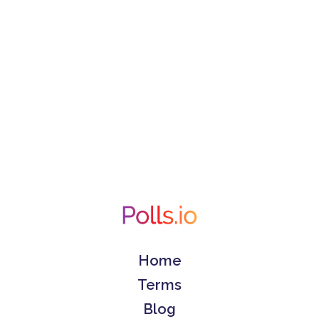
Home
Terms
Blog