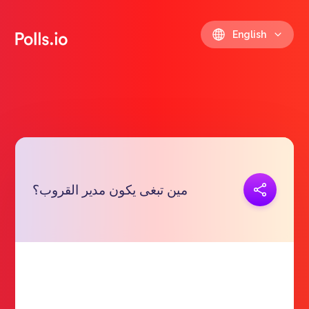
English
Copy link
مين تبغى يكون مدير القروب؟
https://polls.io/en/yidhq