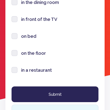
in the dining room
in front of the TV
on bed
on the floor
in a restaurant