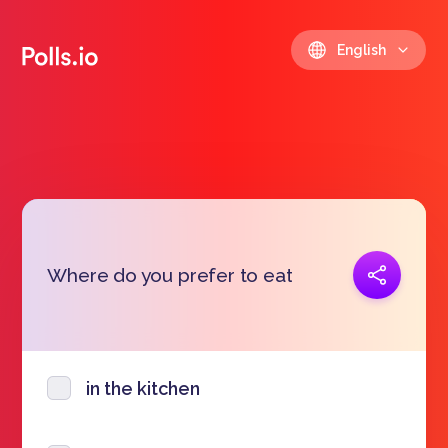
English
Copy link
Where do you prefer to eat
https://polls.io/en/yjgod
in the kitchen