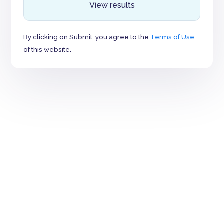
View results
By clicking on Submit, you agree to the
Terms of Use
of this website.