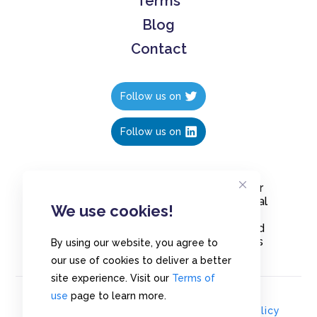
Terms
Blog
Contact
Follow us on
Follow us on
Create polls in less than 10 seconds, for
free. Share these free polls to your social
We use cookies!
media followers, YouTube channel or
embed them on your blogs. Understand
and measure what your audience thinks
By using our website, you agree to
about your content, poll or survey.
our use of cookies to deliver a better
site experience. Visit our
Terms of
use
page to learn more.
© Copyrights 2020 - Polls.io |
Privacy Policy