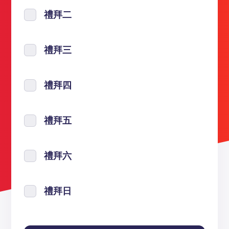
禮拜二
禮拜三
禮拜四
禮拜五
禮拜六
禮拜日