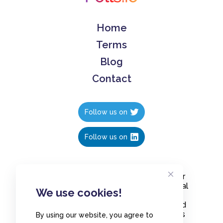
Home
Terms
Blog
Contact
Follow us on
Follow us on
Create polls in less than 10 seconds, for
free. Share these free polls to your social
We use cookies!
media followers, YouTube channel or
embed them on your blogs. Understand
and measure what your audience thinks
By using our website, you agree to