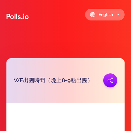
English
WF出團時間（晚上8-9點出團）
Copy link
https://polls.io/en/ykfwf