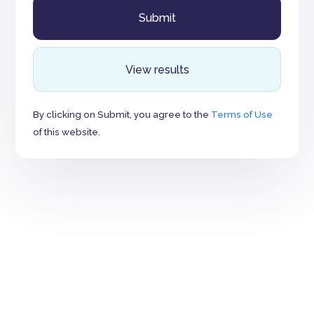
View results
By clicking on Submit, you agree to the
Terms of Use
of this website.