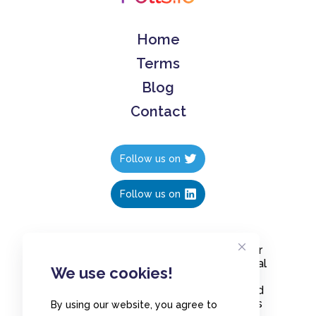
Home
Terms
Blog
Contact
Follow us on
Follow us on
Create polls in less than 10 seconds, for
free. Share these free polls to your social
We use cookies!
media followers, YouTube channel or
embed them on your blogs. Understand
and measure what your audience thinks
By using our website, you agree to