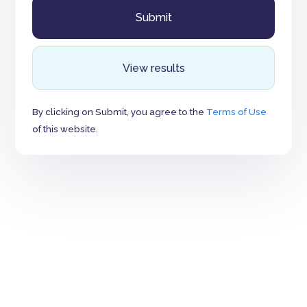
View results
By clicking on Submit, you agree to the
Terms of Use
of this website.