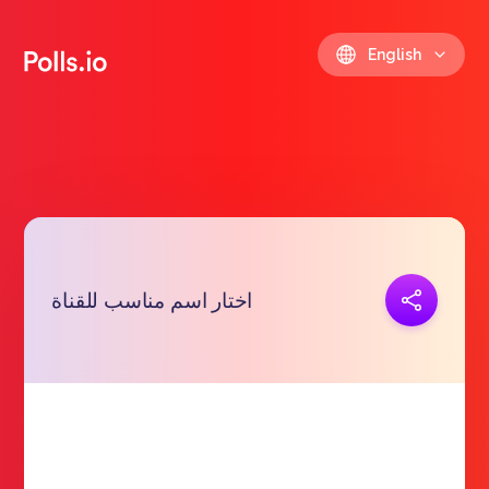
English
Copy link
اختار اسم مناسب للقناة
https://polls.io/en/ynifi