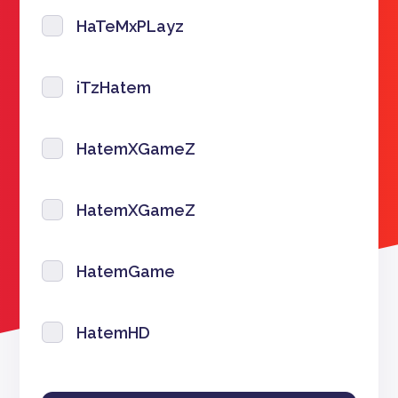
HaTeMxPLayz
iTzHatem
HatemXGameZ
HatemXGameZ
HatemGame
HatemHD