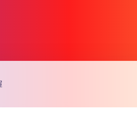
喔
Copy l