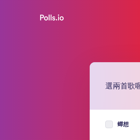
選兩首歌
蟬想