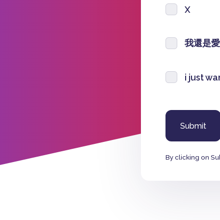
X
我還是愛
i just w
By clicking on Su