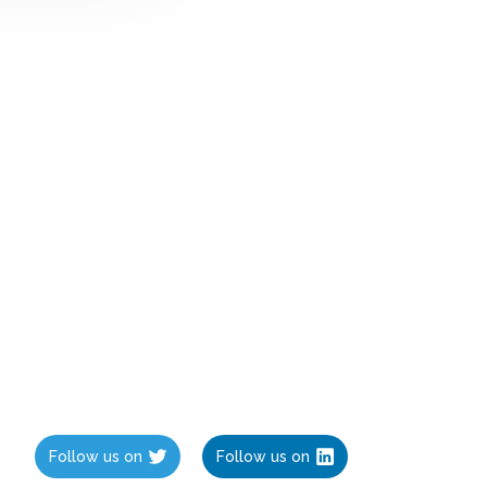
Follow us on
Follow us on