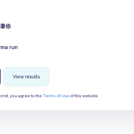
著你
anna run
View results
bmit, you agree to the
Terms of Use
of this website.