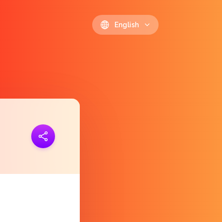
English
ink
https://polls.io/en/ypltl