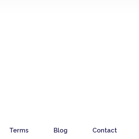
Terms
Blog
Contact