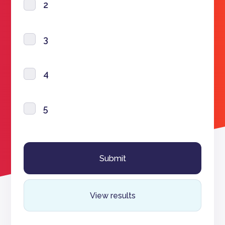
2
3
4
5
View results