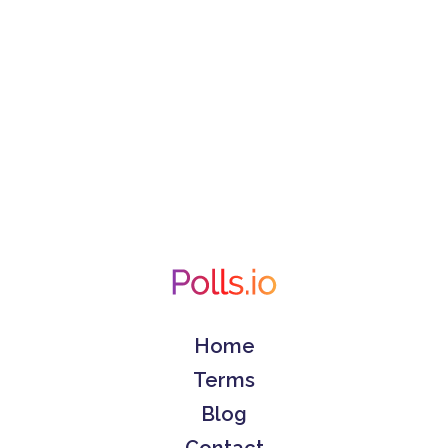
Home
Terms
Blog
Contact