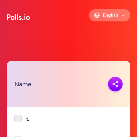
English
Copy link
Name
https://polls.io/en/yqhov
1