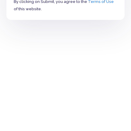
By clicking on Submit, you agree to the
Terms of Use
of this website.