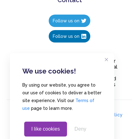
Follow us on
Follow us on
Create polls in less than 10 seconds, for
free. Share these free polls to your social
We use cookies!
media followers, YouTube channel or
embed them on your blogs. Understand
and measure what your audience thinks
By using our website, you agree to
about your content, poll or survey.
our use of cookies to deliver a better
site experience. Visit our
Terms of
use
page to learn more.
© Copyrights 2020 - Polls.io |
Privacy Policy
I like cookies
Deny