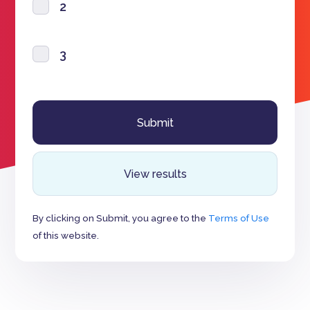
2
3
View results
By clicking on Submit, you agree to the
Terms of Use
of this website.