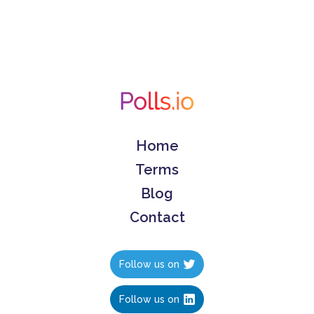
Home
Terms
Blog
Contact
Follow us on
Follow us on