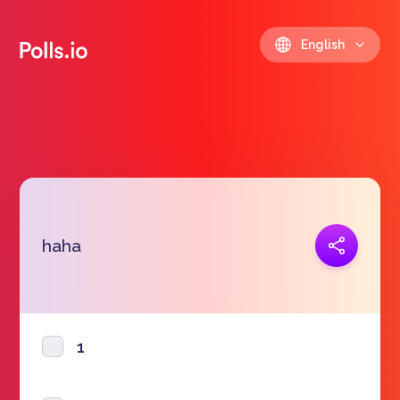
English
Copy link
haha
https://polls.io/en/yuxgo
1