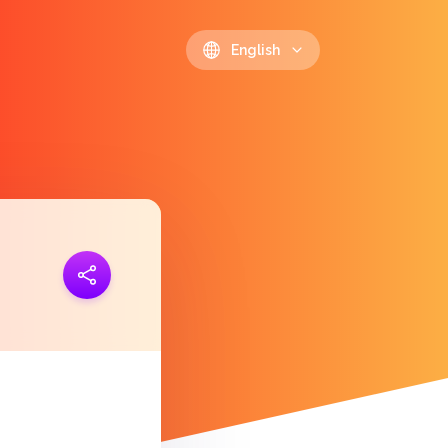
English
ink
https://polls.io/en/yzibd