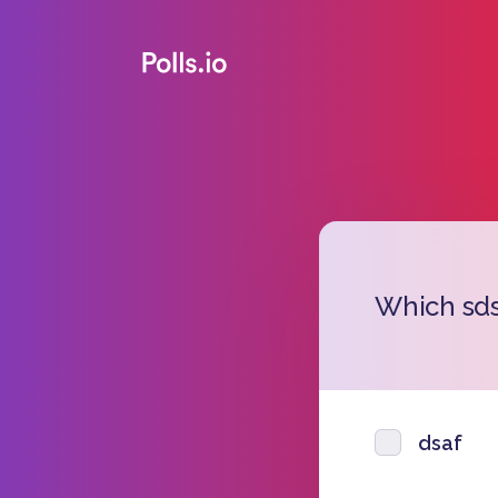
Which sds
dsaf