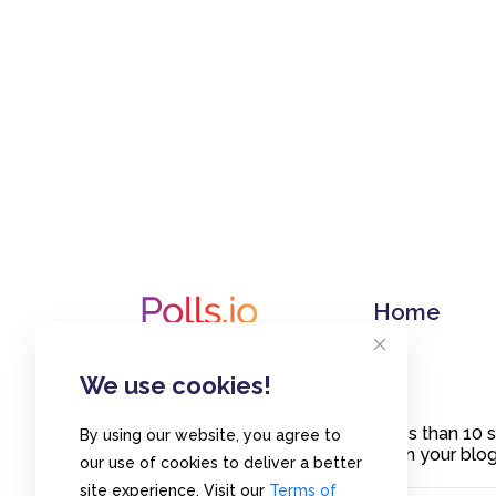
Home
We use cookies!
Create polls in less than 10
By using our website, you agree to
or embed them on your blogs
our use of cookies to deliver a better
site experience. Visit our
Terms of