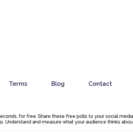
Terms
Blog
Contact
 seconds, for free. Share these free polls to your social med
. Understand and measure what your audience thinks about y