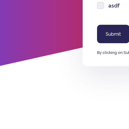
asdf
By clicking on Su