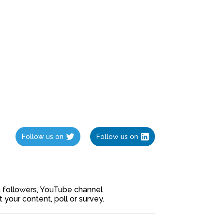
Follow us on
Follow us on
ia followers, YouTube channel
our content, poll or survey.