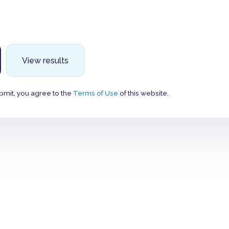
View results
bmit, you agree to the
Terms of Use
of this website.