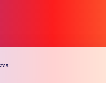
fsa
Copy l