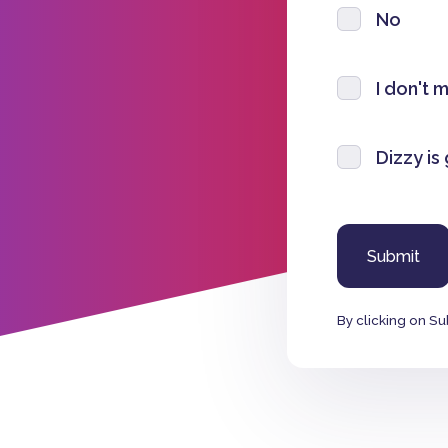
No
I don't 
Dizzy is
By clicking on Su