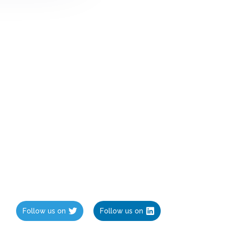
Follow us on
Follow us on