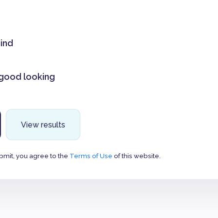
mind
 good looking
View results
bmit, you agree to the
Terms of Use
of this website.