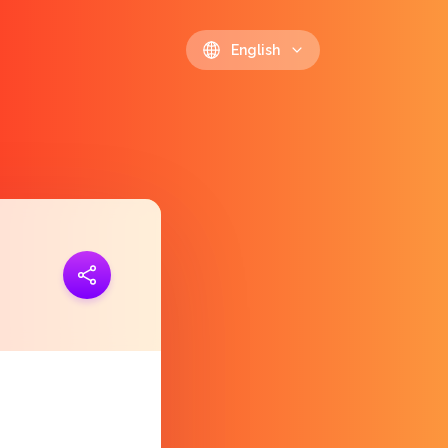
English
ink
https://polls.io/en/zbgww