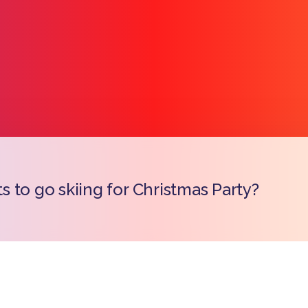
 to go skiing for Christmas Party?
Copy l