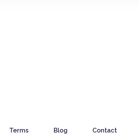
Terms
Blog
Contact