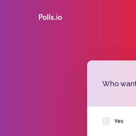
Who wants
Yes