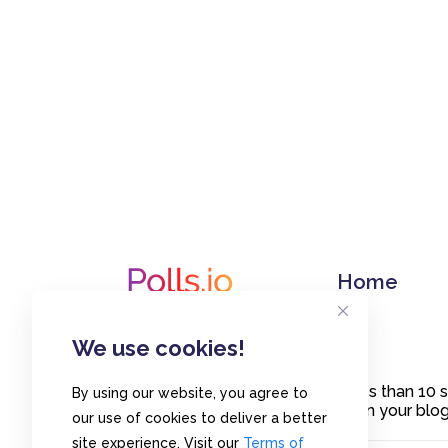
Home
We use cookies!
Create polls in less than 10
By using our website, you agree to
or embed them on your blogs
our use of cookies to deliver a better
site experience. Visit our
Terms of