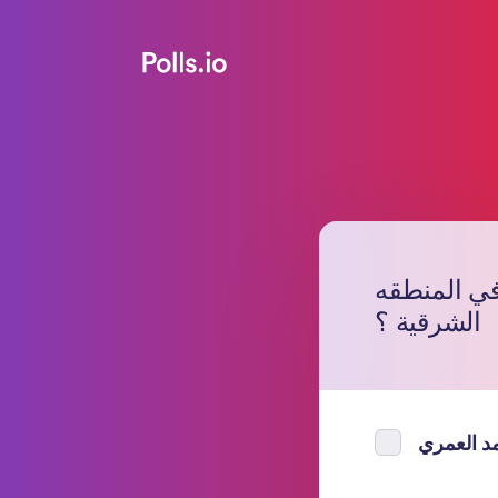
من ترشح لتو
الشرقية ؟
مصحب مح