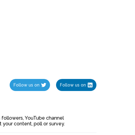
Follow us on
Follow us on
ia followers, YouTube channel
our content, poll or survey.