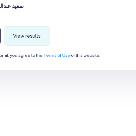
لله العمري
View results
bmit, you agree to the
Terms of Use
of this website.