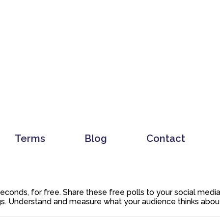
Terms
Blog
Contact
 seconds, for free. Share these free polls to your social med
. Understand and measure what your audience thinks about y