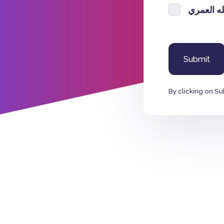
سعيد عبدا
By clicking on Su