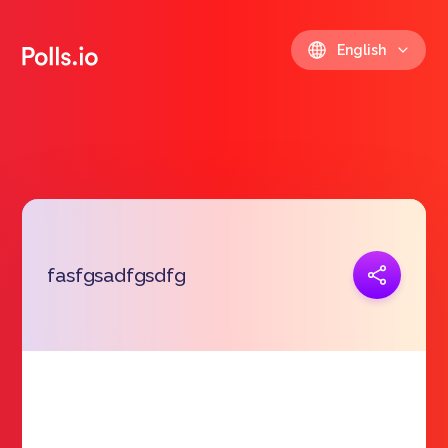
English
Copy link
fasfgsadfgsdfg
https://polls.io/en/zhnqm