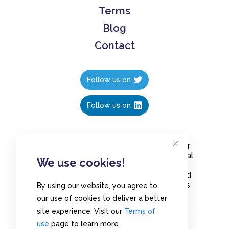
Terms
Blog
Contact
Follow us on
Follow us on
Create polls in less than 10 seconds, for
free. Share these free polls to your social
We use cookies!
media followers, YouTube channel or
embed them on your blogs. Understand
and measure what your audience thinks
By using our website, you agree to
about your content, poll or survey.
our use of cookies to deliver a better
site experience. Visit our
Terms of
use
page to learn more.