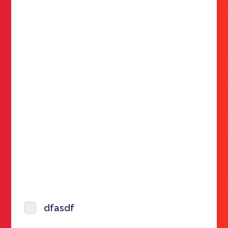
dfasdf