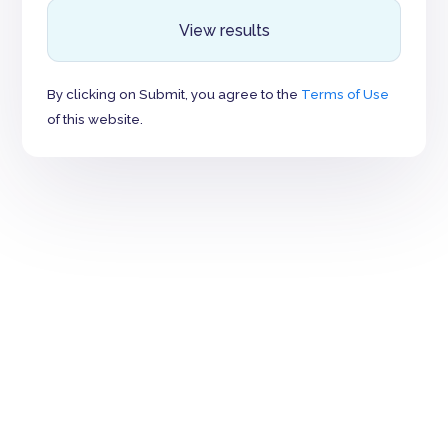
View results
By clicking on Submit, you agree to the
Terms of Use
of this website.