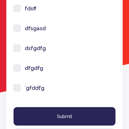
fdsff
dfsgasd
dsfgdfg
dfgdfg
`gfddfg